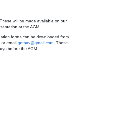
 These will be made available on our
esentation at the AGM.
nation forms can be downloaded from
 or email
gotbav@gmail.com
. These
 days before the AGM.