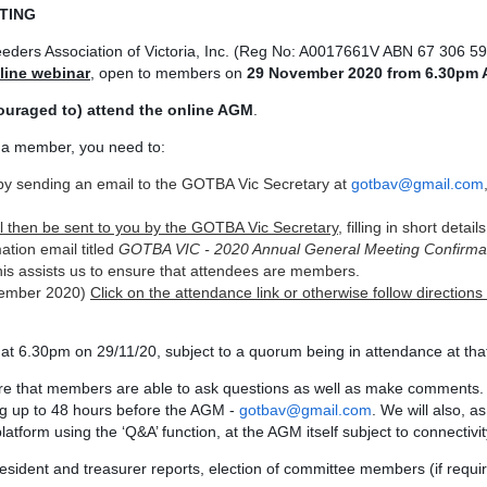
TING
ders Association of Victoria, Inc. (Reg No: A0017661V ABN 67 306 59
line webinar
, open to members on
29 November 2020 from
6.30pm 
couraged to) attend the online AGM
.
e a member, you need to:
by sending an email to the GOTBA Vic Secretary at
gotbav@gmail.com
will then be sent to you by the GOTBA Vic Secretary
, filling in short detai
ation email titled
GOTBA VIC - 2020 Annual General Meeting Confirma
his assists us to ensure that attendees are members.
ovember 2020)
Click on the attendance link or otherwise follow directions 
 at 6.30pm on 29/11/20, subject to a quorum being in attendance at tha
re that members are able to ask questions as well as make comments.
ng up to 48 hours before the AGM -
gotbav@gmail.com
. We will also, a
latform using the ‘Q&A’ function, at the AGM itself subject to connectivit
resident and treasurer reports, election of committee members (if requir