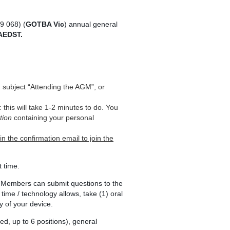
9 068) (
GOTBA Vic
) annual general
AEDST.
, subject “Attending the AGM”, or
ls: this will take 1-2 minutes to do. You
tion
containing your personal
in the confirmation email to join the
t time.
 Members can submit questions to the
s time / technology allows, take (1) oral
y of your device.
ed, up to 6 positions), general