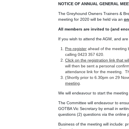
NOTICE OF ANNUAL GENERAL MEE
The Greyhound Owners Trainers & Bree
meeting for 2020 will be held via an
on
All members are invited to (and en
If you wish to attend the AGM, and ar
Pre-register
ahead of the meeting 
calling 0423 357 620.
Click on the registration link that 
will then be sent a personal confirm
attendance link for the meeting. T
(Shortly prior to 6.30pm on 29 N
meeting
.
We will endeavour to start the meeting
The Committee will endeavour to ensu
GOTBA Vic Secretary by email in writi
questions (2) questions via the online p
Business of the meeting will include: p