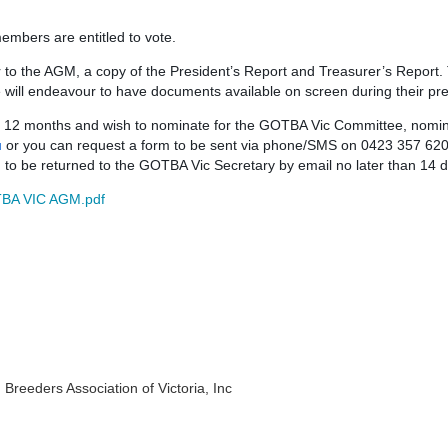
 members are entitled to vote.
or to the AGM, a copy of the President’s Report and Treasurer’s Report.
 will endeavour to have documents available on screen during their pr
st 12 months and wish to nominate for the GOTBA Vic Committee, nomi
u
or you can request a form to be sent via phone/SMS on 0423 357 620
d to be returned to the GOTBA Vic Secretary by email no later than 14
BA VIC AGM.pdf
eeders Association of Victoria, Inc