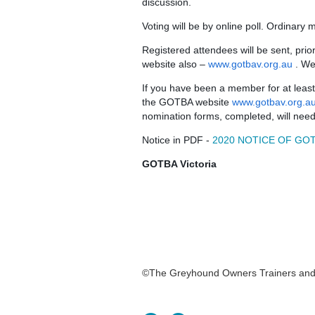
discussion.
Voting will be by online poll. Ordinary
Registered attendees will be sent, pri
website also –
www.gotbav.org.au
. We
If you have been a member for at lea
the GOTBA website
www.gotbav.org.a
nomination forms, completed, will nee
Notice in PDF -
2020 NOTICE OF GOT
GOTBA Victoria
©The Greyhound Owners Trainers and Br