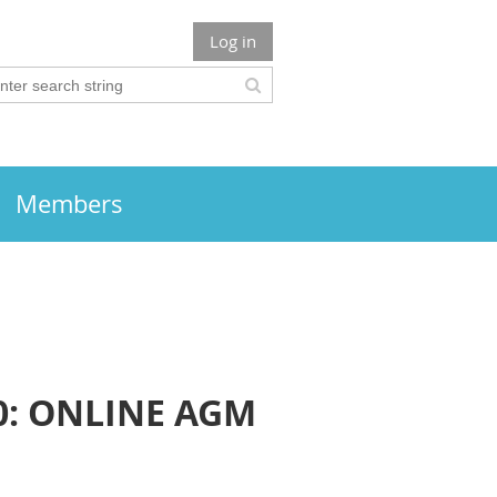
Log in
Members
0: ONLINE AGM