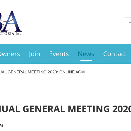
Owners
Join
Events
News
Contact
UAL GENERAL MEETING 2020: ONLINE AGM
UAL GENERAL MEETING 202