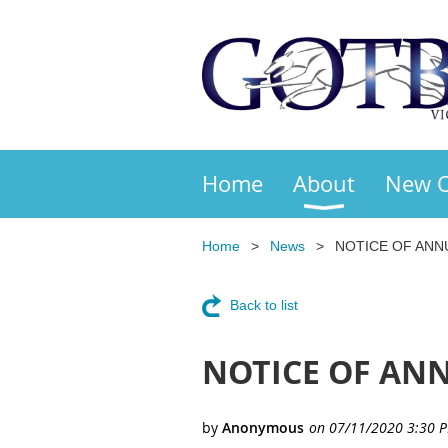
Home
About
New 
Home
News
NOTICE OF ANN
Back to list
NOTICE OF ANN