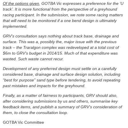
Of the options given
, GOTBA Vic expresses a preference for the ‘U
track’. It is more functional from the perspective of a greyhound
racing participant. In the submission, we note some racing matters
that will need to be monitored if a one bend design is ultimately
implemented.
GRV’s consultation says nothing about track base, drainage and
surface. This was a, possibly the, major issue with the previous
track – the Traralgon complex was redeveloped at a total cost of
$6m to GRV’s budget in 2014/15. Much of that expenditure was
wasted. Such waste cannot recur.
Development of any preferred design must settle on a carefully
considered base, drainage and surface design solution, including
“best for purpose” sand type before tendering, to avoid repeating
past mistakes and impacts for the greyhound.
Finally, as a matter of fairness to participants, GRV should also,
after considering submissions by us and others, summarise key
feedback items, and publish a summary of GRV’s consideration of
them, to close the consultation loop.
GOTBA Vic Committee