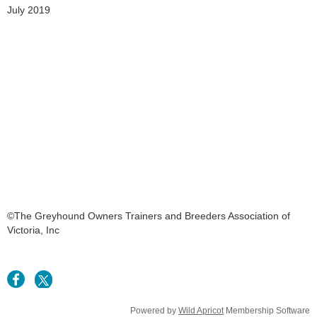
July 2019
©The Greyhound Owners Trainers and Breeders Association of
Victoria, Inc
Powered by
Wild Apricot
Membership Software