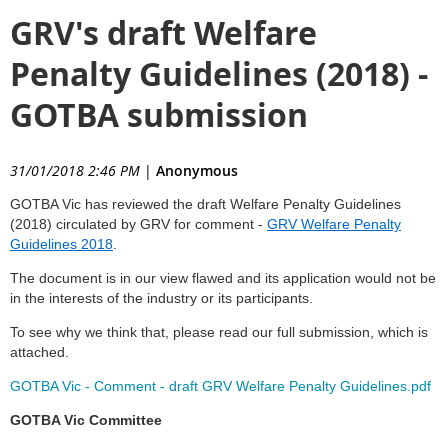
GRV's draft Welfare
Penalty Guidelines (2018) -
GOTBA submission
31/01/2018 2:46 PM
|
Anonymous
GOTBA Vic has reviewed the draft Welfare Penalty Guidelines
(2018) circulated by GRV for comment -
GRV Welfare Penalty
Guidelines 2018
.
The document is in our view flawed and its application would not be
in the interests of the industry or its participants.
To see why we think that, please read our full submission, which is
attached.
GOTBA Vic - Comment - draft GRV Welfare Penalty Guidelines.pdf
GOTBA Vic Committee