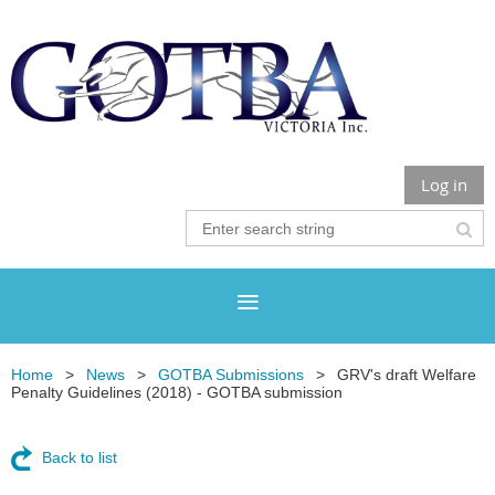
Log in
Home
News
GOTBA Submissions
GRV's draft Welfare
Penalty Guidelines (2018) - GOTBA submission
Back to list